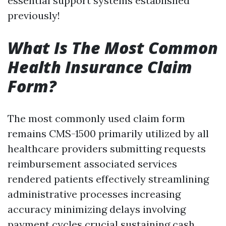
essential support systems established
previously!
What Is The Most Common
Health Insurance Claim
Form?
The most commonly used claim form
remains CMS-1500 primarily utilized by all
healthcare providers submitting requests
reimbursement associated services
rendered patients effectively streamlining
administrative processes increasing
accuracy minimizing delays involving
payment cycles crucial sustaining cash