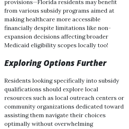
provisions—Florida residents may benefit
from various subsidy programs aimed at
making healthcare more accessible
financially despite limitations like non-
expansion decisions affecting broader
Medicaid eligibility scopes locally too!
Exploring Options Further
Residents looking specifically into subsidy
qualifications should explore local
resources such as local outreach centers or
community organizations dedicated toward
assisting them navigate their choices
optimally without overwhelming