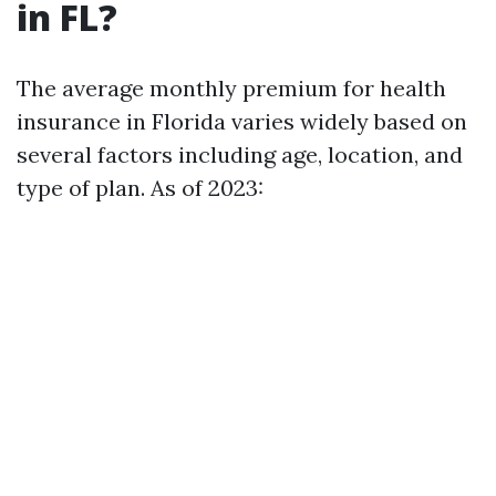
in FL?
The average monthly premium for health
insurance in Florida varies widely based on
several factors including age, location, and
type of plan. As of 2023: