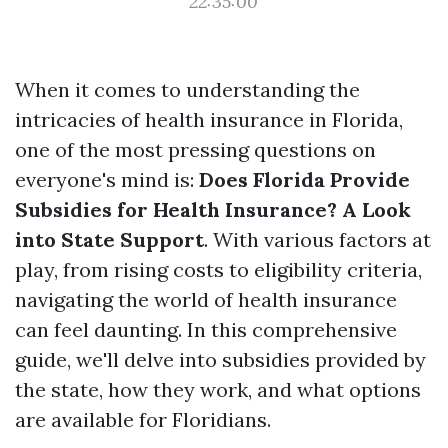
22:35:00
When it comes to understanding the
intricacies of health insurance in Florida,
one of the most pressing questions on
everyone's mind is:
Does Florida Provide
Subsidies for Health Insurance? A Look
into State Support
. With various factors at
play, from rising costs to eligibility criteria,
navigating the world of health insurance
can feel daunting. In this comprehensive
guide, we'll delve into subsidies provided by
the state, how they work, and what options
are available for Floridians.