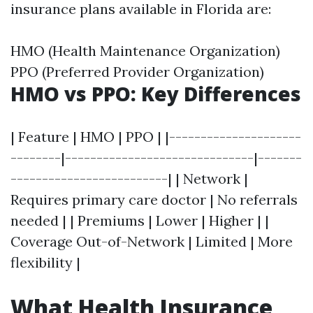
insurance plans available in Florida are:
HMO (Health Maintenance Organization)
PPO (Preferred Provider Organization)
HMO vs PPO: Key Differences
| Feature | HMO | PPO | |---------------------
--------|------------------------------|-------
-------------------------| | Network |
Requires primary care doctor | No referrals
needed | | Premiums | Lower | Higher | |
Coverage Out-of-Network | Limited | More
flexibility |
What Health Insurance