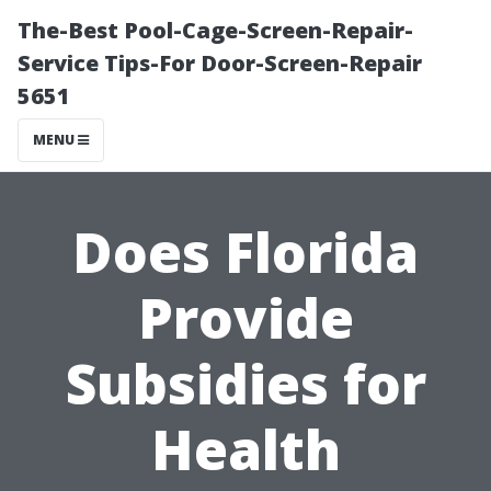
The-Best Pool-Cage-Screen-Repair-
Service Tips-For Door-Screen-Repair
5651
MENU
Does Florida
Provide
Subsidies for
Health