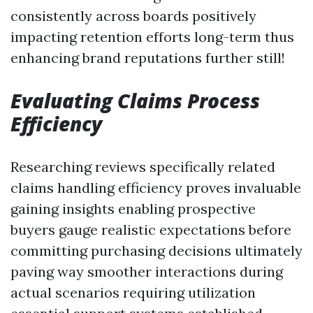
consistently across boards positively
impacting retention efforts long-term thus
enhancing brand reputations further still!
Evaluating Claims Process
Efficiency
Researching reviews specifically related
claims handling efficiency proves invaluable
gaining insights enabling prospective
buyers gauge realistic expectations before
committing purchasing decisions ultimately
paving way smoother interactions during
actual scenarios requiring utilization