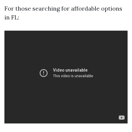
For those searching for affordable options
in FL: