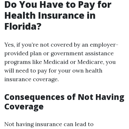
Do You Have to Pay for
Health Insurance in
Florida?
Yes, if you’re not covered by an employer-
provided plan or government assistance
programs like Medicaid or Medicare, you
will need to pay for your own health
insurance coverage.
Consequences of Not Having
Coverage
Not having insurance can lead to