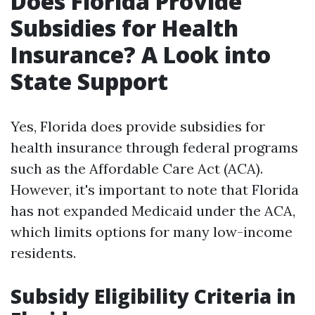
Does Florida Provide
Subsidies for Health
Insurance? A Look into
State Support
Yes, Florida does provide subsidies for
health insurance through federal programs
such as the Affordable Care Act (ACA).
However, it's important to note that Florida
has not expanded Medicaid under the ACA,
which limits options for many low-income
residents.
Subsidy Eligibility Criteria in