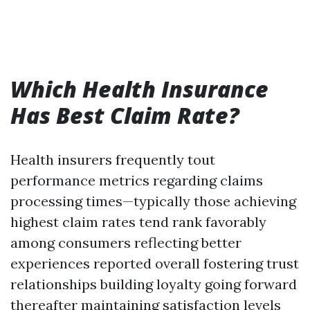
Which Health Insurance
Has Best Claim Rate?
Health insurers frequently tout
performance metrics regarding claims
processing times—typically those achieving
highest claim rates tend rank favorably
among consumers reflecting better
experiences reported overall fostering trust
relationships building loyalty going forward
thereafter maintaining satisfaction levels