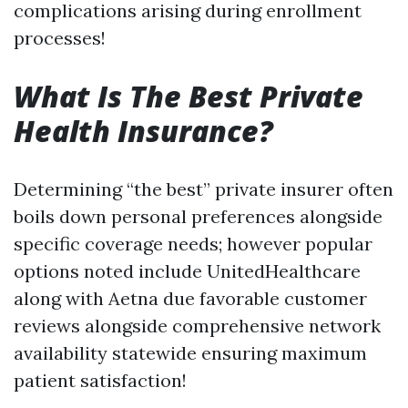
complications arising during enrollment
processes!
What Is The Best Private
Health Insurance?
Determining “the best” private insurer often
boils down personal preferences alongside
specific coverage needs; however popular
options noted include UnitedHealthcare
along with Aetna due favorable customer
reviews alongside comprehensive network
availability statewide ensuring maximum
patient satisfaction!