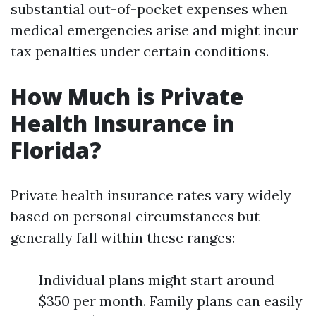
substantial out-of-pocket expenses when
medical emergencies arise and might incur
tax penalties under certain conditions.
How Much is Private
Health Insurance in
Florida?
Private health insurance rates vary widely
based on personal circumstances but
generally fall within these ranges:
Individual plans might start around
$350 per month. Family plans can easily