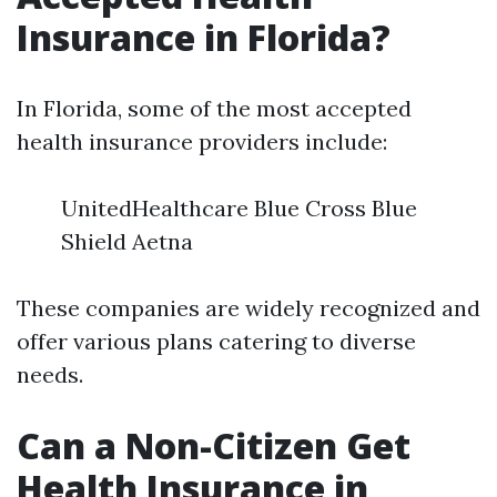
Insurance in Florida?
In Florida, some of the most accepted
health insurance providers include:
UnitedHealthcare Blue Cross Blue
Shield Aetna
These companies are widely recognized and
offer various plans catering to diverse
needs.
Can a Non-Citizen Get
Health Insurance in