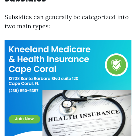
Subsidies can generally be categorized into
two main types: