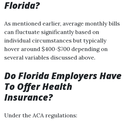
Florida?
As mentioned earlier, average monthly bills
can fluctuate significantly based on
individual circumstances but typically
hover around $400-$700 depending on
several variables discussed above.
Do Florida Employers Have
To Offer Health
Insurance?
Under the ACA regulations: