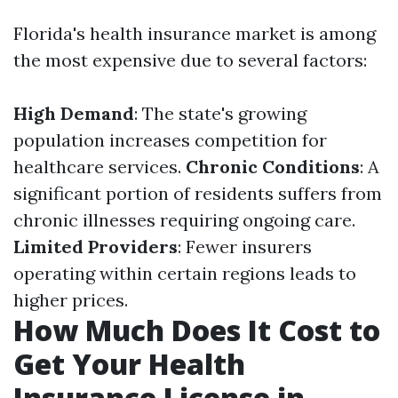
Florida's health insurance market is among
the most expensive due to several factors:
High Demand
: The state's growing
population increases competition for
healthcare services.
Chronic Conditions
: A
significant portion of residents suffers from
chronic illnesses requiring ongoing care.
Limited Providers
: Fewer insurers
operating within certain regions leads to
higher prices.
How Much Does It Cost to
Get Your Health
Insurance License in