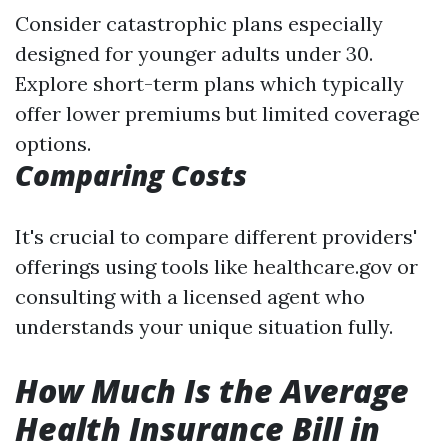
Consider catastrophic plans especially
designed for younger adults under 30.
Explore short-term plans which typically
offer lower premiums but limited coverage
options.
Comparing Costs
It's crucial to compare different providers'
offerings using tools like healthcare.gov or
consulting with a licensed agent who
understands your unique situation fully.
How Much Is the Average
Health Insurance Bill in