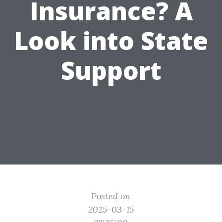
Insurance? A
Look into State
Support
Posted on
2025-03-15