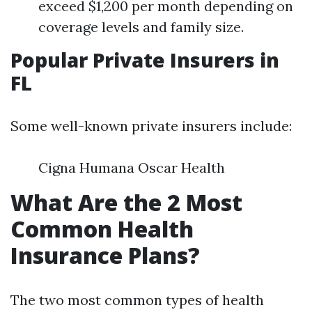
exceed $1,200 per month depending on
coverage levels and family size.
Popular Private Insurers in
FL
Some well-known private insurers include:
Cigna Humana Oscar Health
What Are the 2 Most
Common Health
Insurance Plans?
The two most common types of health