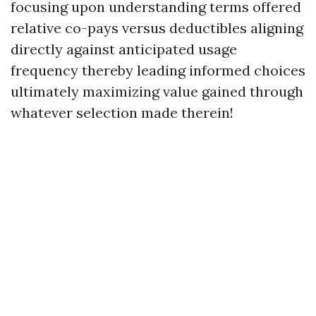
focusing upon understanding terms offered
relative co-pays versus deductibles aligning
directly against anticipated usage
frequency thereby leading informed choices
ultimately maximizing value gained through
whatever selection made therein!