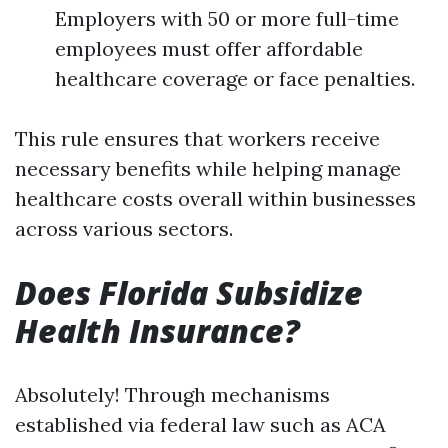
Employers with 50 or more full-time
employees must offer affordable
healthcare coverage or face penalties.
This rule ensures that workers receive
necessary benefits while helping manage
healthcare costs overall within businesses
across various sectors.
Does Florida Subsidize
Health Insurance?
Absolutely! Through mechanisms
established via federal law such as ACA