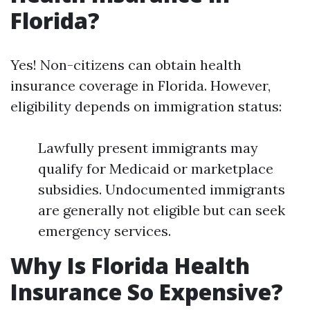
Florida?
Yes! Non-citizens can obtain health
insurance coverage in Florida. However,
eligibility depends on immigration status:
Lawfully present immigrants may
qualify for Medicaid or marketplace
subsidies. Undocumented immigrants
are generally not eligible but can seek
emergency services.
Why Is Florida Health
Insurance So Expensive?