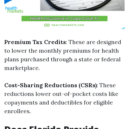
Premium Tax Credits
: These are designed
to lower the monthly premiums for health
plans purchased through a state or federal
marketplace.
Cost-Sharing Reductions (CSRs)
: These
reductions lower out-of-pocket costs like
copayments and deductibles for eligible
enrollees.