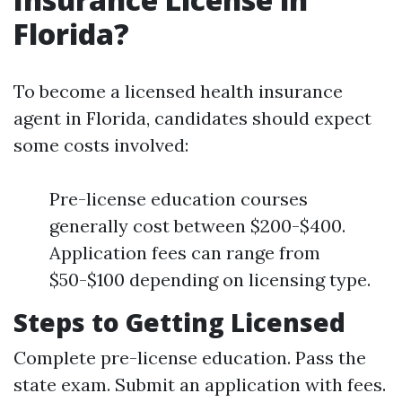
Florida?
To become a licensed health insurance
agent in Florida, candidates should expect
some costs involved:
Pre-license education courses
generally cost between $200-$400.
Application fees can range from
$50-$100 depending on licensing type.
Steps to Getting Licensed
Complete pre-license education. Pass the
state exam. Submit an application with fees.