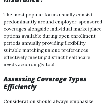
The most popular forms usually consist
predominantly around employer-sponsored
coverages alongside individual marketplace
options available during open enrollment
periods annually providing flexibility
suitable matching unique preferences
effectively meeting distinct healthcare
needs accordingly too!
Assessing Coverage Types
Efficiently
Consideration should always emphasize