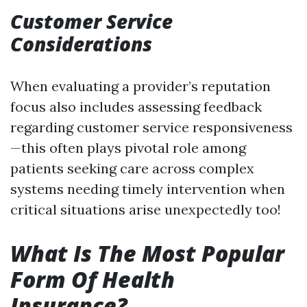
Customer Service
Considerations
When evaluating a provider’s reputation
focus also includes assessing feedback
regarding customer service responsiveness
—this often plays pivotal role among
patients seeking care across complex
systems needing timely intervention when
critical situations arise unexpectedly too!
What Is The Most Popular
Form Of Health
Insurance?