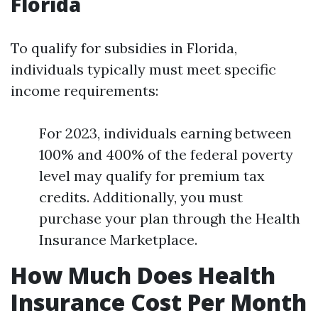
Florida
To qualify for subsidies in Florida,
individuals typically must meet specific
income requirements:
For 2023, individuals earning between
100% and 400% of the federal poverty
level may qualify for premium tax
credits. Additionally, you must
purchase your plan through the Health
Insurance Marketplace.
How Much Does Health
Insurance Cost Per Month