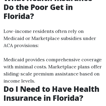
Do the Poor Get in
Florida?
Low-income residents often rely on
Medicaid or Marketplace subsidies under
ACA provisions:
Medicaid provides comprehensive coverage
with minimal costs. Marketplace plans offer
sliding-scale premium assistance based on
income levels.
Do I Need to Have Health
Insurance in Florida?