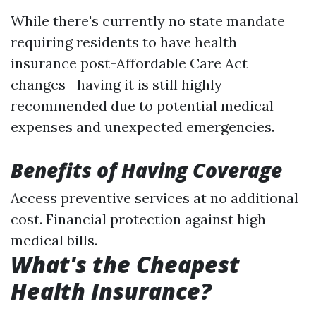
While there's currently no state mandate
requiring residents to have health
insurance post-Affordable Care Act
changes—having it is still highly
recommended due to potential medical
expenses and unexpected emergencies.
Benefits of Having Coverage
Access preventive services at no additional
cost. Financial protection against high
medical bills.
What's the Cheapest
Health Insurance?