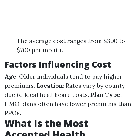
The average cost ranges from $300 to
$700 per month.
Factors Influencing Cost
Age
: Older individuals tend to pay higher
premiums.
Location
: Rates vary by county
due to local healthcare costs.
Plan Type
:
HMO plans often have lower premiums than
PPOs.
What Is the Most
Accepted Health