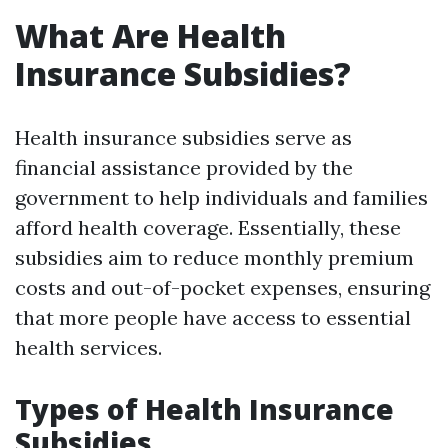
What Are Health
Insurance Subsidies?
Health insurance subsidies serve as
financial assistance provided by the
government to help individuals and families
afford health coverage. Essentially, these
subsidies aim to reduce monthly premium
costs and out-of-pocket expenses, ensuring
that more people have access to essential
health services.
Types of Health Insurance
Subsidies