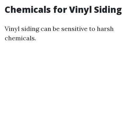
Chemicals for Vinyl Siding
Vinyl siding can be sensitive to harsh
chemicals.