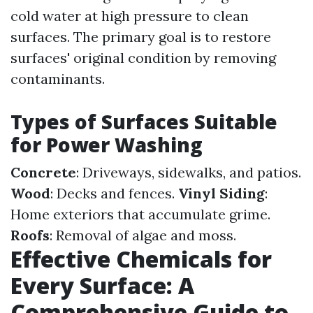
cold water at high pressure to clean
surfaces. The primary goal is to restore
surfaces' original condition by removing
contaminants.
Types of Surfaces Suitable
for Power Washing
Concrete
: Driveways, sidewalks, and patios.
Wood
: Decks and fences.
Vinyl Siding
:
Home exteriors that accumulate grime.
Roofs
: Removal of algae and moss.
Effective Chemicals for
Every Surface: A
Comprehensive Guide to