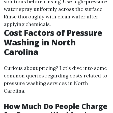
solutions before rinsing. Use high-pressure
water spray uniformly across the surface.
Rinse thoroughly with clean water after
applying chemicals.
Cost Factors of Pressure
Washing in North
Carolina
Curious about pricing? Let's dive into some
common queries regarding costs related to
pressure washing services in North
Carolina.
How Much Do People Charge