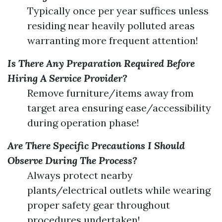
Typically once per year suffices unless
residing near heavily polluted areas
warranting more frequent attention!
Is There Any Preparation Required Before
Hiring A Service Provider?
Remove furniture/items away from
target area ensuring ease/accessibility
during operation phase!
Are There Specific Precautions I Should
Observe During The Process?
Always protect nearby
plants/electrical outlets while wearing
proper safety gear throughout
procedures undertaken!