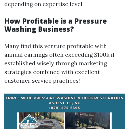
depending on expertise level!
How Profitable is a Pressure
Washing Business?
Many find this venture profitable with
annual earnings often exceeding $100k if
established wisely through marketing
strategies combined with excellent
customer service practices!