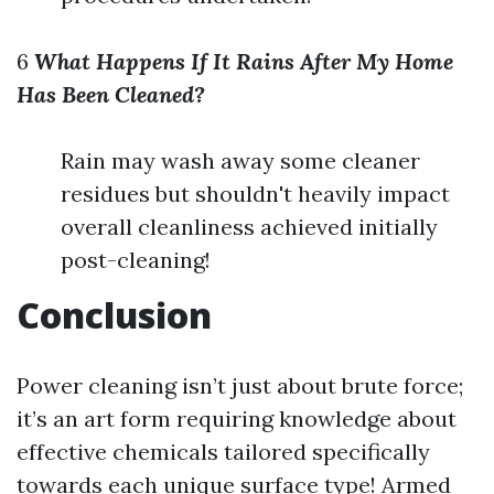
6
What Happens If It Rains After My Home
Has Been Cleaned?
Rain may wash away some cleaner
residues but shouldn't heavily impact
overall cleanliness achieved initially
post-cleaning!
Conclusion
Power cleaning isn’t just about brute force;
it’s an art form requiring knowledge about
effective chemicals tailored specifically
towards each unique surface type! Armed