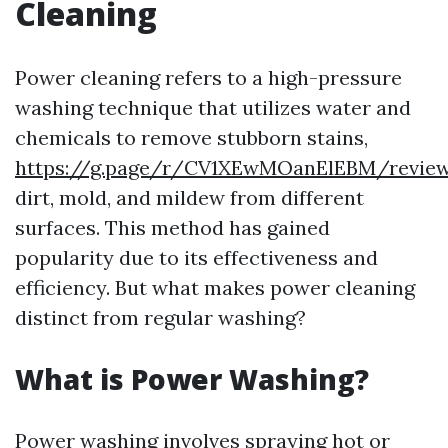
Cleaning
Power cleaning refers to a high-pressure
washing technique that utilizes water and
chemicals to remove stubborn stains,
https://g.page/r/CV1XEwMOanElEBM/revie
dirt, mold, and mildew from different
surfaces. This method has gained
popularity due to its effectiveness and
efficiency. But what makes power cleaning
distinct from regular washing?
What is Power Washing?
Power washing involves spraying hot or