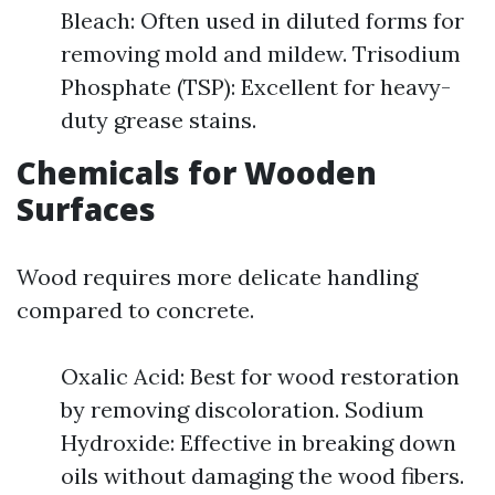
Bleach: Often used in diluted forms for
removing mold and mildew. Trisodium
Phosphate (TSP): Excellent for heavy-
duty grease stains.
Chemicals for Wooden
Surfaces
Wood requires more delicate handling
compared to concrete.
Oxalic Acid: Best for wood restoration
by removing discoloration. Sodium
Hydroxide: Effective in breaking down
oils without damaging the wood fibers.