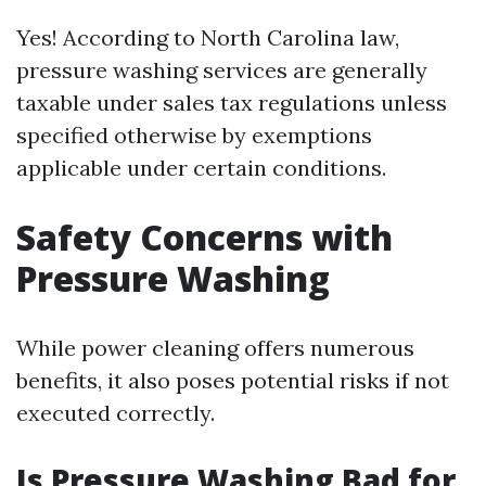
Yes! According to North Carolina law,
pressure washing services are generally
taxable under sales tax regulations unless
specified otherwise by exemptions
applicable under certain conditions.
Safety Concerns with
Pressure Washing
While power cleaning offers numerous
benefits, it also poses potential risks if not
executed correctly.
Is Pressure Washing Bad for