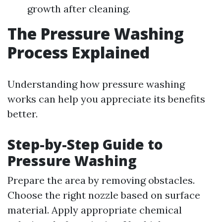
growth after cleaning.
The Pressure Washing
Process Explained
Understanding how pressure washing
works can help you appreciate its benefits
better.
Step-by-Step Guide to
Pressure Washing
Prepare the area by removing obstacles.
Choose the right nozzle based on surface
material. Apply appropriate chemical