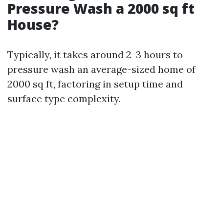
Pressure Wash a 2000 sq ft
House?
Typically, it takes around 2-3 hours to
pressure wash an average-sized home of
2000 sq ft, factoring in setup time and
surface type complexity.