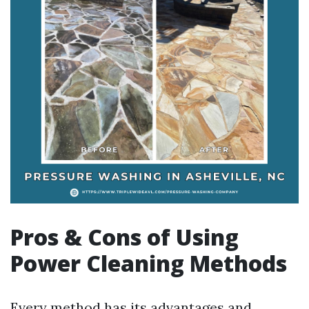
Pros & Cons of Using
Power Cleaning Methods
Every method has its advantages and