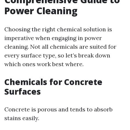
Power Cleaning
Choosing the right chemical solution is
imperative when engaging in power
cleaning. Not all chemicals are suited for
every surface type, so let’s break down
which ones work best where.
Chemicals for Concrete
Surfaces
Concrete is porous and tends to absorb
stains easily.