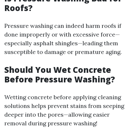
Roofs?
Pressure washing can indeed harm roofs if
done improperly or with excessive force—
especially asphalt shingles—leading them
susceptible to damage or premature aging.
Should You Wet Concrete
Before Pressure Washing?
Wetting concrete before applying cleaning
solutions helps prevent stains from seeping
deeper into the pores—allowing easier
removal during pressure washing!