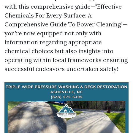
with this comprehensive guide—"Effective
Chemicals For Every Surface: A
Comprehensive Guide To Power Cleaning"—
you’re now equipped not only with
information regarding appropriate
chemical choices but also insights into
operating within local frameworks ensuring
successful endeavors undertaken safely!