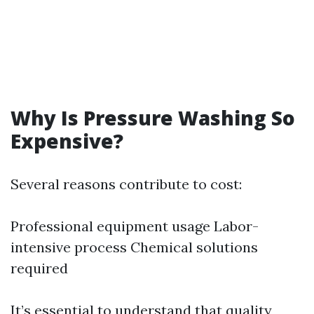
Why Is Pressure Washing So
Expensive?
Several reasons contribute to cost:
Professional equipment usage Labor-
intensive process Chemical solutions
required
It’s essential to understand that quality