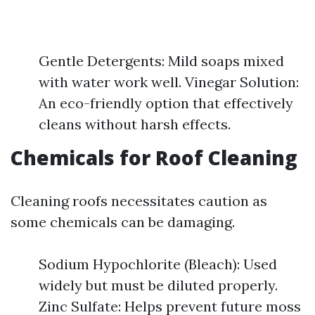
Gentle Detergents: Mild soaps mixed
with water work well. Vinegar Solution:
An eco-friendly option that effectively
cleans without harsh effects.
Chemicals for Roof Cleaning
Cleaning roofs necessitates caution as
some chemicals can be damaging.
Sodium Hypochlorite (Bleach): Used
widely but must be diluted properly.
Zinc Sulfate: Helps prevent future moss