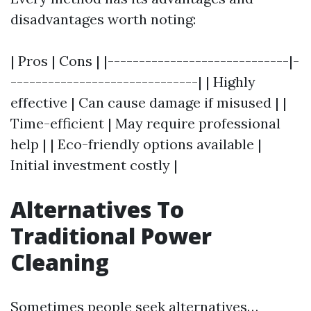
disadvantages worth noting:
| Pros | Cons | |-----------------------------|-
------------------------------| | Highly
effective | Can cause damage if misused | |
Time-efficient | May require professional
help | | Eco-friendly options available |
Initial investment costly |
Alternatives To
Traditional Power
Cleaning
Sometimes people seek alternatives…