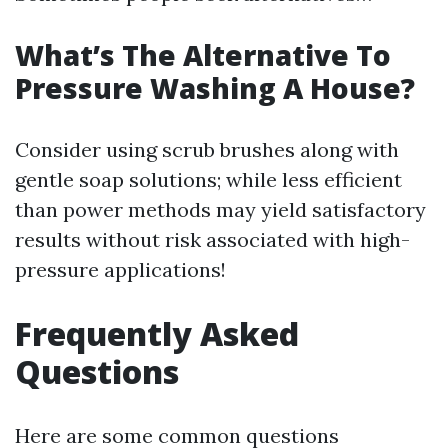
What’s The Alternative To
Pressure Washing A House?
Consider using scrub brushes along with
gentle soap solutions; while less efficient
than power methods may yield satisfactory
results without risk associated with high-
pressure applications!
Frequently Asked
Questions
Here are some common questions