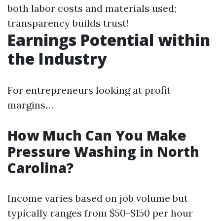
both labor costs and materials used;
transparency builds trust!
Earnings Potential within
the Industry
For entrepreneurs looking at profit
margins…
How Much Can You Make
Pressure Washing in North
Carolina?
Income varies based on job volume but
typically ranges from $50-$150 per hour