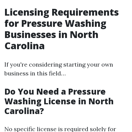
Licensing Requirements
for Pressure Washing
Businesses in North
Carolina
If you're considering starting your own
business in this field…
Do You Need a Pressure
Washing License in North
Carolina?
No specific license is required solely for