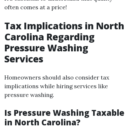
often comes at a price!
Tax Implications in North
Carolina Regarding
Pressure Washing
Services
Homeowners should also consider tax
implications while hiring services like
pressure washing.
Is Pressure Washing Taxable
in North Carolina?