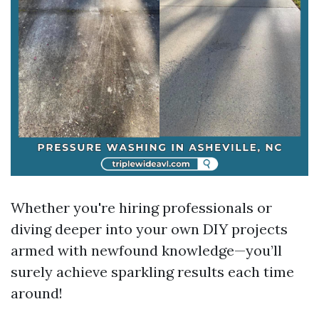
Whether you're hiring professionals or
diving deeper into your own DIY projects
armed with newfound knowledge—you’ll
surely achieve sparkling results each time
around!