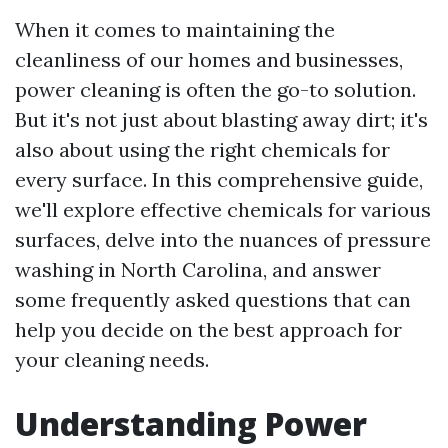
When it comes to maintaining the
cleanliness of our homes and businesses,
power cleaning is often the go-to solution.
But it's not just about blasting away dirt; it's
also about using the right chemicals for
every surface. In this comprehensive guide,
we'll explore effective chemicals for various
surfaces, delve into the nuances of pressure
washing in North Carolina, and answer
some frequently asked questions that can
help you decide on the best approach for
your cleaning needs.
Understanding Power