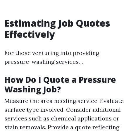
Estimating Job Quotes
Effectively
For those venturing into providing
pressure-washing services…
How Do I Quote a Pressure
Washing Job?
Measure the area needing service. Evaluate
surface type involved. Consider additional
services such as chemical applications or
stain removals. Provide a quote reflecting