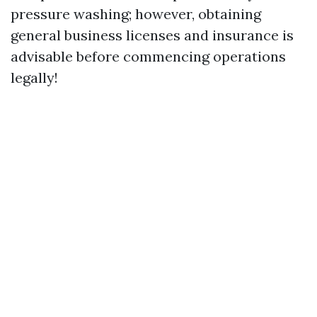
pressure washing; however, obtaining
general business licenses and insurance is
advisable before commencing operations
legally!