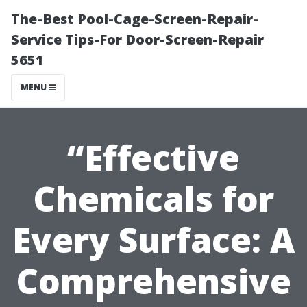
The-Best Pool-Cage-Screen-Repair-
Service Tips-For Door-Screen-Repair
5651
MENU
“Effective
Chemicals for
Every Surface: A
Comprehensive