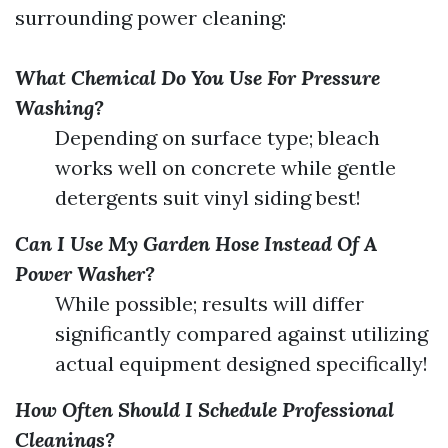
surrounding power cleaning:
What Chemical Do You Use For Pressure
Washing?
Depending on surface type; bleach
works well on concrete while gentle
detergents suit vinyl siding best!
Can I Use My Garden Hose Instead Of A
Power Washer?
While possible; results will differ
significantly compared against utilizing
actual equipment designed specifically!
How Often Should I Schedule Professional
Cleanings?