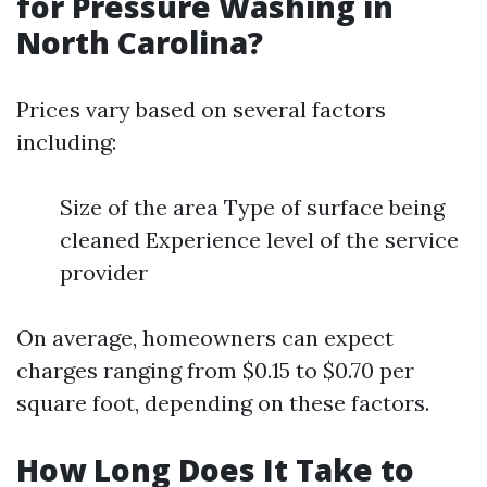
for Pressure Washing in
North Carolina?
Prices vary based on several factors
including:
Size of the area Type of surface being
cleaned Experience level of the service
provider
On average, homeowners can expect
charges ranging from $0.15 to $0.70 per
square foot, depending on these factors.
How Long Does It Take to