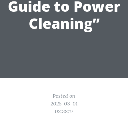
Guide to Power
Cleaning”
Posted on
2025-03-01
02:38:17