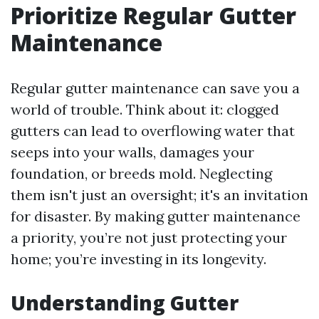
Prioritize Regular Gutter
Maintenance
Regular gutter maintenance can save you a
world of trouble. Think about it: clogged
gutters can lead to overflowing water that
seeps into your walls, damages your
foundation, or breeds mold. Neglecting
them isn't just an oversight; it's an invitation
for disaster. By making gutter maintenance
a priority, you’re not just protecting your
home; you’re investing in its longevity.
Understanding Gutter