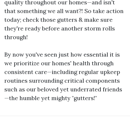
quality throughout our homes—and isn't
that something we all want?! So take action
today; check those gutters & make sure
they're ready before another storm rolls
through!
By now you've seen just how essential it is
we prioritize our homes' health through
consistent care—including regular upkeep
routines surrounding critical components
such as our beloved yet underrated friends
—the humble yet mighty "gutters!"