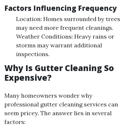
Factors Influencing Frequency
Location: Homes surrounded by trees
may need more frequent cleanings.
Weather Conditions: Heavy rains or
storms may warrant additional
inspections.
Why Is Gutter Cleaning So
Expensive?
Many homeowners wonder why
professional gutter cleaning services can
seem pricey. The answer lies in several
factors: