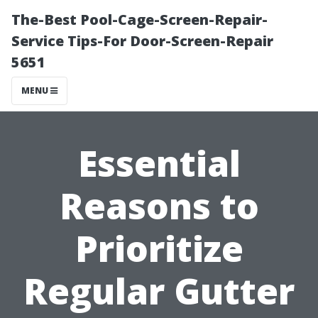
The-Best Pool-Cage-Screen-Repair-
Service Tips-For Door-Screen-Repair
5651
MENU
Essential
Reasons to
Prioritize
Regular Gutter