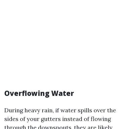
Overflowing Water
During heavy rain, if water spills over the
sides of your gutters instead of flowing
through the downspouts, they are likely