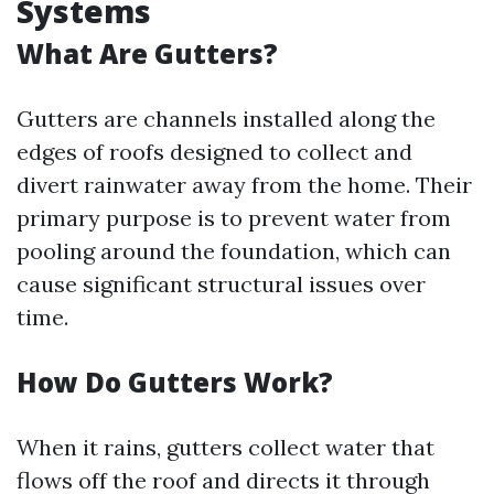
Systems
What Are Gutters?
Gutters are channels installed along the
edges of roofs designed to collect and
divert rainwater away from the home. Their
primary purpose is to prevent water from
pooling around the foundation, which can
cause significant structural issues over
time.
How Do Gutters Work?
When it rains, gutters collect water that
flows off the roof and directs it through