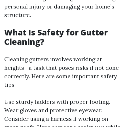
personal injury or damaging your home’s
structure.
What Is Safety for Gutter
Cleaning?
Cleaning gutters involves working at
heights—a task that poses risks if not done
correctly. Here are some important safety
tips:
Use sturdy ladders with proper footing.
Wear gloves and protective eyewear.
Consider using a harness if working on