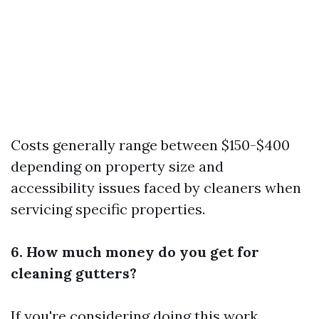
Costs generally range between $150-$400
depending on property size and
accessibility issues faced by cleaners when
servicing specific properties.
6. How much money do you get for
cleaning gutters?
If you're considering doing this work