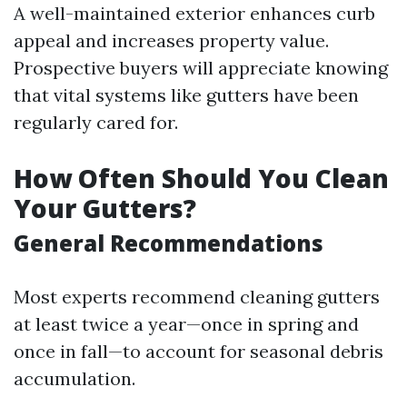
A well-maintained exterior enhances curb
appeal and increases property value.
Prospective buyers will appreciate knowing
that vital systems like gutters have been
regularly cared for.
How Often Should You Clean
Your Gutters?
General Recommendations
Most experts recommend cleaning gutters
at least twice a year—once in spring and
once in fall—to account for seasonal debris
accumulation.