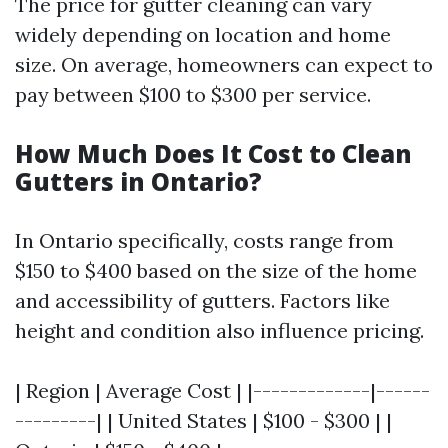
The price for gutter cleaning can vary
widely depending on location and home
size. On average, homeowners can expect to
pay between $100 to $300 per service.
How Much Does It Cost to Clean
Gutters in Ontario?
In Ontario specifically, costs range from
$150 to $400 based on the size of the home
and accessibility of gutters. Factors like
height and condition also influence pricing.
| Region | Average Cost | |-------------|------
---------| | United States | $100 - $300 | |