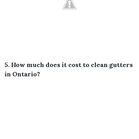
5. How much does it cost to clean gutters
in Ontario?