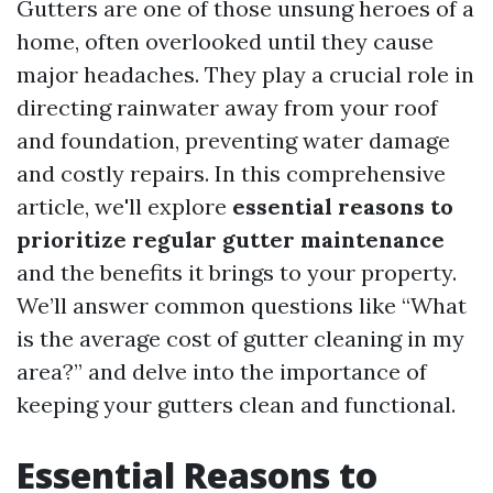
Gutters are one of those unsung heroes of a
home, often overlooked until they cause
major headaches. They play a crucial role in
directing rainwater away from your roof
and foundation, preventing water damage
and costly repairs. In this comprehensive
article, we'll explore
essential reasons to
prioritize regular gutter maintenance
and the benefits it brings to your property.
We’ll answer common questions like “What
is the average cost of gutter cleaning in my
area?” and delve into the importance of
keeping your gutters clean and functional.
Essential Reasons to