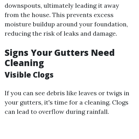
downspouts, ultimately leading it away
from the house. This prevents excess
moisture buildup around your foundation,
reducing the risk of leaks and damage.
Signs Your Gutters Need
Cleaning
Visible Clogs
If you can see debris like leaves or twigs in
your gutters, it's time for a cleaning. Clogs
can lead to overflow during rainfall.