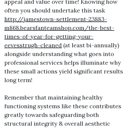
appeal and value over time! Knowing how
often you should undertake this task
http://jamestown-settlement-23883-
m868.bearsfanteamshop.com/the-best-
times-of-year-for-getting-your-
eevesstrugh-cleaned
(at least bi-annually)
alongside understanding what goes into
professional services helps illuminate why
these small actions yield significant results
long term!
Remember that maintaining healthy
functioning systems like these contributes
greatly towards safeguarding both
structural integrity & overall aesthetic