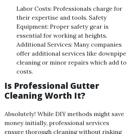
Labor Costs: Professionals charge for
their expertise and tools. Safety
Equipment: Proper safety gear is
essential for working at heights.
Additional Services: Many companies
offer additional services like downpipe
cleaning or minor repairs which add to
costs.
Is Professional Gutter
Cleaning Worth It?
Absolutely! While DIY methods might save
money initially, professional services
ensure thorough cleaning without risking