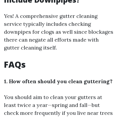
Yes! A comprehensive gutter cleaning
service typically includes checking
downpipes for clogs as well since blockages
there can negate all efforts made with
gutter cleaning itself.
FAQs
1. How often should you clean guttering?
You should aim to clean your gutters at
least twice a year—spring and fall—but
check more frequently if you live near trees