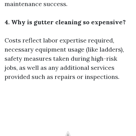
maintenance success.
4. Why is gutter cleaning so expensive?
Costs reflect labor expertise required,
necessary equipment usage (like ladders),
safety measures taken during high-risk
jobs, as well as any additional services
provided such as repairs or inspections.