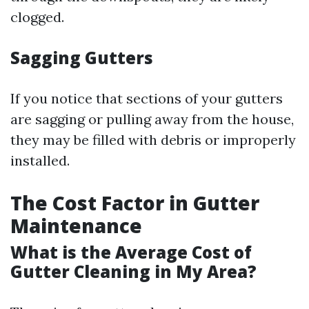
clogged.
Sagging Gutters
If you notice that sections of your gutters
are sagging or pulling away from the house,
they may be filled with debris or improperly
installed.
The Cost Factor in Gutter
Maintenance
What is the Average Cost of
Gutter Cleaning in My Area?