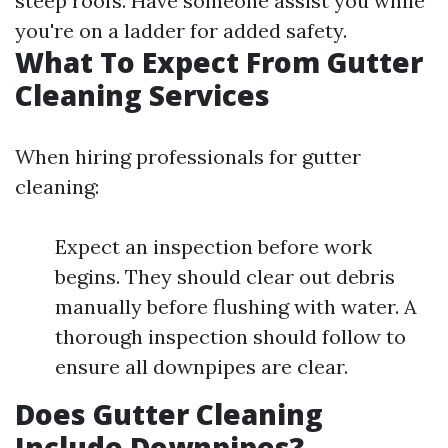
steep roofs. Have someone assist you while
you're on a ladder for added safety.
What To Expect From Gutter
Cleaning Services
When hiring professionals for gutter
cleaning:
Expect an inspection before work
begins. They should clear out debris
manually before flushing with water. A
thorough inspection should follow to
ensure all downpipes are clear.
Does Gutter Cleaning
Include Downpipes?