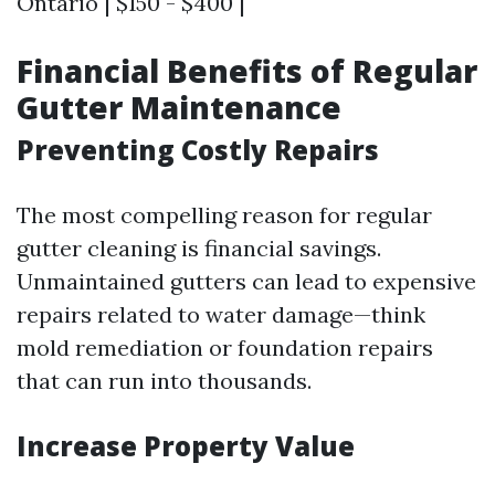
Ontario | $150 - $400 |
Financial Benefits of Regular
Gutter Maintenance
Preventing Costly Repairs
The most compelling reason for regular
gutter cleaning is financial savings.
Unmaintained gutters can lead to expensive
repairs related to water damage—think
mold remediation or foundation repairs
that can run into thousands.
Increase Property Value