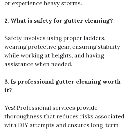
or experience heavy storms.
2. What is safety for gutter cleaning?
Safety involves using proper ladders,
wearing protective gear, ensuring stability
while working at heights, and having
assistance when needed.
3. Is professional gutter cleaning worth
it?
Yes! Professional services provide
thoroughness that reduces risks associated
with DIY attempts and ensures long-term