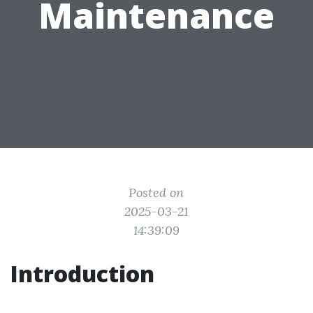
Maintenance
Posted on
2025-03-21
14:39:09
Introduction