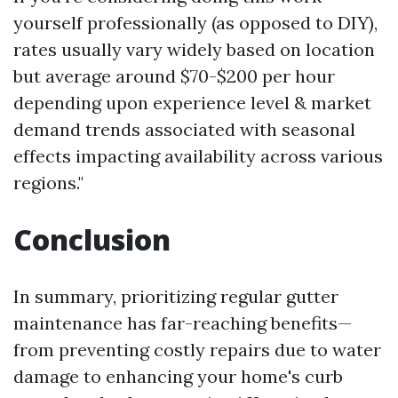
yourself professionally (as opposed to DIY),
rates usually vary widely based on location
but average around $70-$200 per hour
depending upon experience level & market
demand trends associated with seasonal
effects impacting availability across various
regions."
Conclusion
In summary, prioritizing regular gutter
maintenance has far-reaching benefits—
from preventing costly repairs due to water
damage to enhancing your home's curb