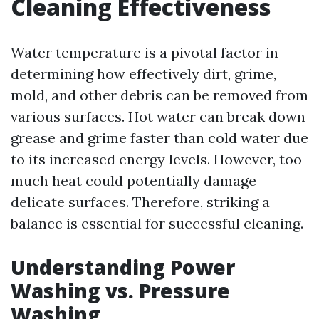
Cleaning Effectiveness
Water temperature is a pivotal factor in
determining how effectively dirt, grime,
mold, and other debris can be removed from
various surfaces. Hot water can break down
grease and grime faster than cold water due
to its increased energy levels. However, too
much heat could potentially damage
delicate surfaces. Therefore, striking a
balance is essential for successful cleaning.
Understanding Power
Washing vs. Pressure
Washing