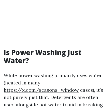
Is Power Washing Just
Water?
While power washing primarily uses water
(heated in many
https://x.com/seasons_window
cases), it's
not purely just that. Detergents are often
used alongside hot water to aid in breaking