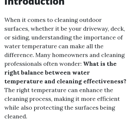
Introduction
When it comes to cleaning outdoor
surfaces, whether it be your driveway, deck,
or siding, understanding the importance of
water temperature can make all the
difference. Many homeowners and cleaning
professionals often wonder:
What is the
right balance between water
temperature and cleaning effectiveness?
The right temperature can enhance the
cleaning process, making it more efficient
while also protecting the surfaces being
cleaned.