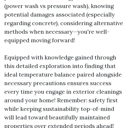
(power wash vs pressure wash), knowing
potential damages associated (especially
regarding concrete), considering alternative
methods when necessary—you're well-
equipped moving forward!
Equipped with knowledge gained through
this detailed exploration into finding that
ideal temperature balance paired alongside
necessary precautions ensures success
every time you engage in exterior cleanings
around your home! Remember: safety first
while keeping sustainability top-of-mind
will lead toward beautifully maintained
properties over extended periods ahead!