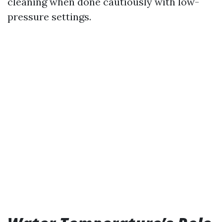
cleaning when done cautiously with low-
pressure settings.