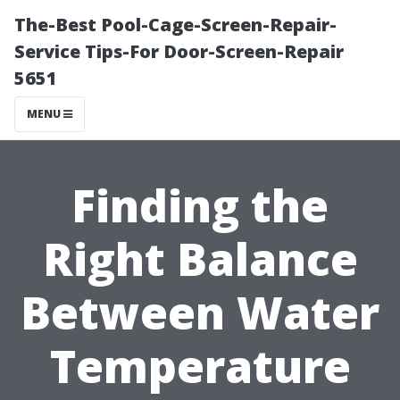
The-Best Pool-Cage-Screen-Repair-
Service Tips-For Door-Screen-Repair
5651
MENU
Finding the
Right Balance
Between Water
Temperature