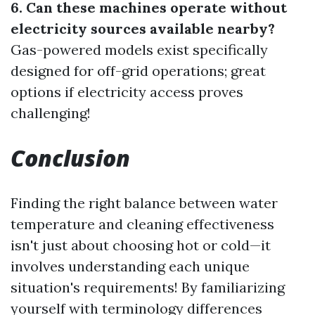
6. Can these machines operate without
electricity sources available nearby?
Gas-powered models exist specifically
designed for off-grid operations; great
options if electricity access proves
challenging!
Conclusion
Finding the right balance between water
temperature and cleaning effectiveness
isn't just about choosing hot or cold—it
involves understanding each unique
situation's requirements! By familiarizing
yourself with terminology differences