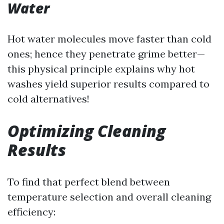
Water
Hot water molecules move faster than cold
ones; hence they penetrate grime better—
this physical principle explains why hot
washes yield superior results compared to
cold alternatives!
Optimizing Cleaning
Results
To find that perfect blend between
temperature selection and overall cleaning
efficiency: