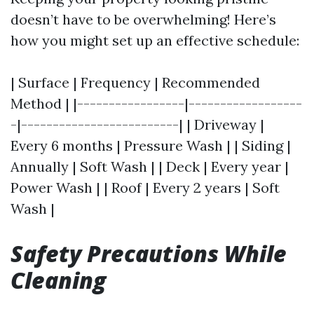
doesn’t have to be overwhelming! Here’s
how you might set up an effective schedule:
| Surface | Frequency | Recommended
Method | |-----------------|------------------
-|-------------------------| | Driveway |
Every 6 months | Pressure Wash | | Siding |
Annually | Soft Wash | | Deck | Every year |
Power Wash | | Roof | Every 2 years | Soft
Wash |
Safety Precautions While
Cleaning