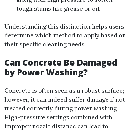
tough stains like grease or oil.
Understanding this distinction helps users
determine which method to apply based on
their specific cleaning needs.
Can Concrete Be Damaged
by Power Washing?
Concrete is often seen as a robust surface;
however, it can indeed suffer damage if not
treated correctly during power washing.
High-pressure settings combined with
improper nozzle distance can lead to