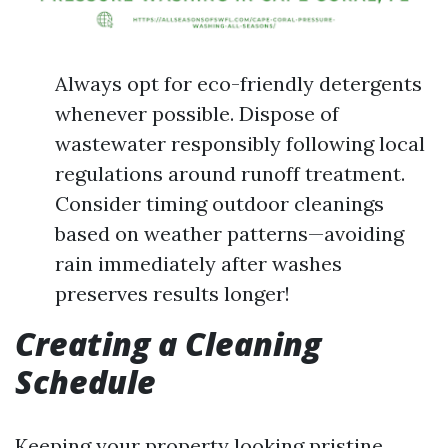
Always opt for eco-friendly detergents
whenever possible. Dispose of
wastewater responsibly following local
regulations around runoff treatment.
Consider timing outdoor cleanings
based on weather patterns—avoiding
rain immediately after washes
preserves results longer!
Creating a Cleaning
Schedule
Keeping your property looking pristine