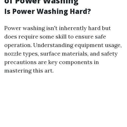
of Power Washing
Is Power Washing Hard?
Power washing isn't inherently hard but
does require some skill to ensure safe
operation. Understanding equipment usage,
nozzle types, surface materials, and safety
precautions are key components in
mastering this art.