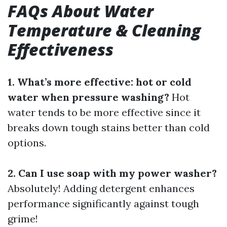
FAQs About Water
Temperature & Cleaning
Effectiveness
1. What’s more effective: hot or cold
water when pressure washing?
Hot
water tends to be more effective since it
breaks down tough stains better than cold
options.
2. Can I use soap with my power washer?
Absolutely! Adding detergent enhances
performance significantly against tough
grime!