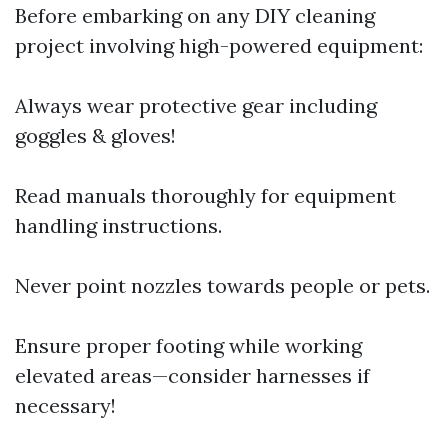
Before embarking on any DIY cleaning
project involving high-powered equipment:
Always wear protective gear including
goggles & gloves!
Read manuals thoroughly for equipment
handling instructions.
Never point nozzles towards people or pets.
Ensure proper footing while working
elevated areas—consider harnesses if
necessary!