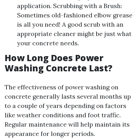
application. Scrubbing with a Brush:
Sometimes old-fashioned elbow grease
is all you need! A good scrub with an
appropriate cleaner might be just what
your concrete needs.
How Long Does Power
Washing Concrete Last?
The effectiveness of power washing on
concrete generally lasts several months up
to a couple of years depending on factors
like weather conditions and foot traffic.
Regular maintenance will help maintain its
appearance for longer periods.