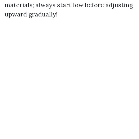
materials; always start low before adjusting
upward gradually!