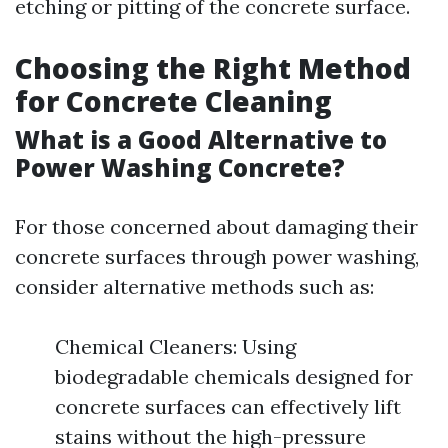
etching or pitting of the concrete surface.
Choosing the Right Method
for Concrete Cleaning
What is a Good Alternative to
Power Washing Concrete?
For those concerned about damaging their
concrete surfaces through power washing,
consider alternative methods such as:
Chemical Cleaners: Using
biodegradable chemicals designed for
concrete surfaces can effectively lift
stains without the high-pressure