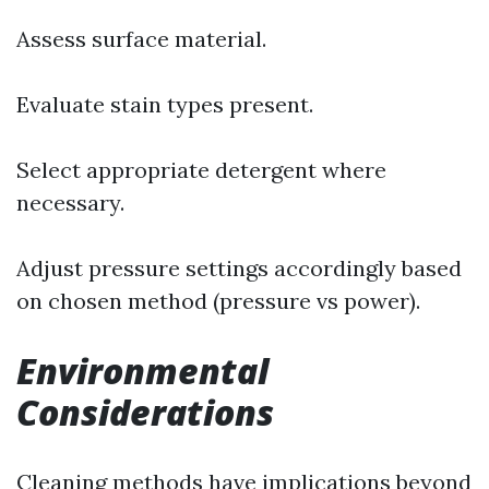
Assess surface material.
Evaluate stain types present.
Select appropriate detergent where
necessary.
Adjust pressure settings accordingly based
on chosen method (pressure vs power).
Environmental
Considerations
Cleaning methods have implications beyond