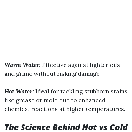
Warm Water:
Effective against lighter oils
and grime without risking damage.
Hot Water:
Ideal for tackling stubborn stains
like grease or mold due to enhanced
chemical reactions at higher temperatures.
The Science Behind Hot vs Cold