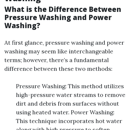
What is the Difference Between
Pressure Washing and Power
Washing?
At first glance, pressure washing and power
washing may seem like interchangeable
terms; however, there’s a fundamental
difference between these two methods:
Pressure Washing: This method utilizes
high-pressure water streams to remove
dirt and debris from surfaces without
using heated water. Power Washing:
This technique incorporates hot water
along with high pressure to soften