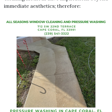
immediate aesthetics; therefore: