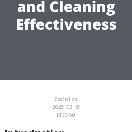
and Cleaning
Effectiveness
Posted on
2025-03-15
18:10:50