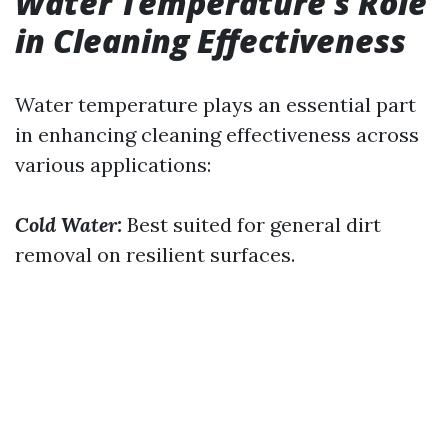
Water Temperature’s Role
in Cleaning Effectiveness
Water temperature plays an essential part
in enhancing cleaning effectiveness across
various applications:
Cold Water:
Best suited for general dirt
removal on resilient surfaces.