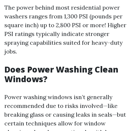
The power behind most residential power
washers ranges from 1,300 PSI (pounds per
square inch) up to 2,800 PSI or more! Higher
PSI ratings typically indicate stronger
spraying capabilities suited for heavy-duty
jobs.
Does Power Washing Clean
Windows?
Power washing windows isn’t generally
recommended due to risks involved—like
breaking glass or causing leaks in seals—but
certain techniques allow for window