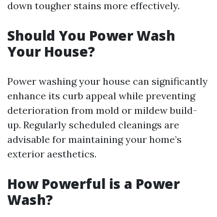
down tougher stains more effectively.
Should You Power Wash
Your House?
Power washing your house can significantly
enhance its curb appeal while preventing
deterioration from mold or mildew build-
up. Regularly scheduled cleanings are
advisable for maintaining your home’s
exterior aesthetics.
How Powerful is a Power
Wash?