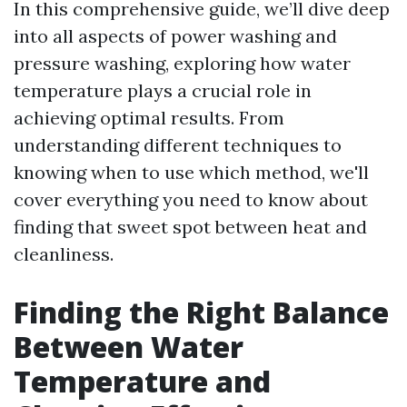
In this comprehensive guide, we’ll dive deep
into all aspects of power washing and
pressure washing, exploring how water
temperature plays a crucial role in
achieving optimal results. From
understanding different techniques to
knowing when to use which method, we'll
cover everything you need to know about
finding that sweet spot between heat and
cleanliness.
Finding the Right Balance
Between Water
Temperature and