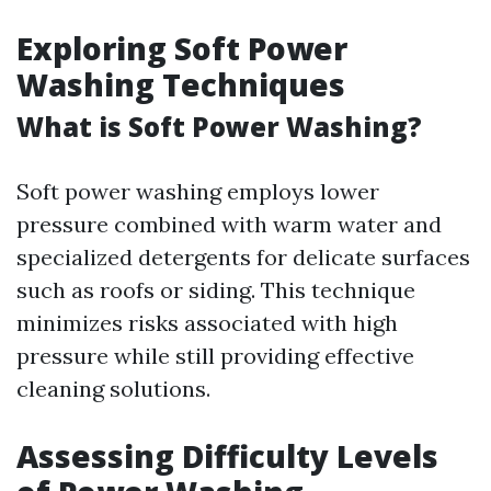
Exploring Soft Power
Washing Techniques
What is Soft Power Washing?
Soft power washing employs lower
pressure combined with warm water and
specialized detergents for delicate surfaces
such as roofs or siding. This technique
minimizes risks associated with high
pressure while still providing effective
cleaning solutions.
Assessing Difficulty Levels