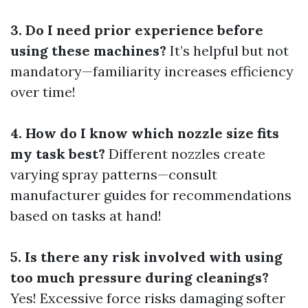
3. Do I need prior experience before
using these machines?
It’s helpful but not
mandatory—familiarity increases efficiency
over time!
4. How do I know which nozzle size fits
my task best?
Different nozzles create
varying spray patterns—consult
manufacturer guides for recommendations
based on tasks at hand!
5. Is there any risk involved with using
too much pressure during cleanings?
Yes! Excessive force risks damaging softer