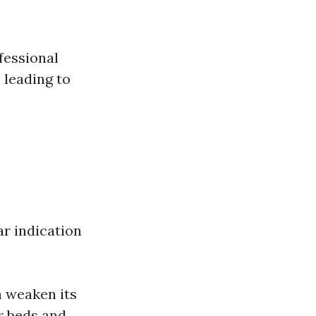
fessional
 leading to
ar indication
 weaken its
r beds and