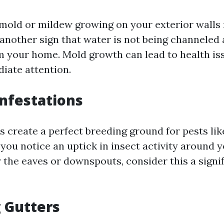
 mold or mildew growing on your exterior walls 
s another sign that water is not being channeled
om your home. Mold growth can lead to health is
iate attention.
Infestations
s create a perfect breeding ground for pests li
 you notice an uptick in insect activity around 
r the eaves or downspouts, consider this a signi
g Gutters