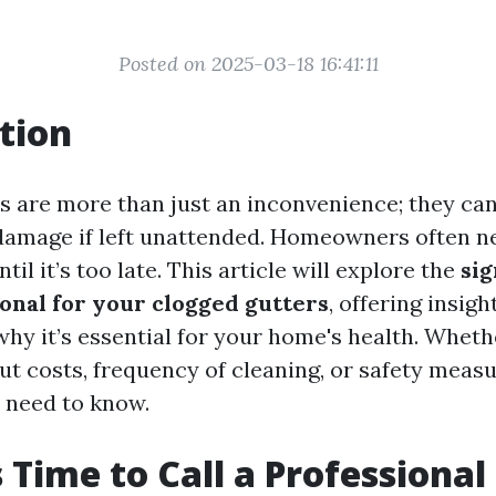
Posted on 2025-03-18 16:41:11
tion
s are more than just an inconvenience; they can
amage if left unattended. Homeowners often ne
il it’s too late. This article will explore the
sig
ional for your clogged gutters
, offering insig
why it’s essential for your home's health. Wheth
t costs, frequency of cleaning, or safety measur
 need to know.
s Time to Call a Professional