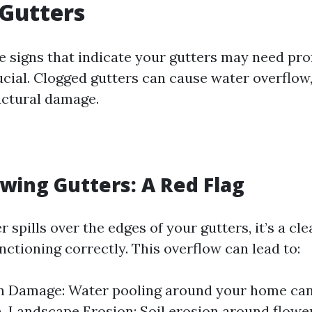
Gutters
e signs that indicate your gutters may need pro
ucial. Clogged gutters can cause water overflow,
ructural damage.
owing Gutters: A Red Flag
spills over the edges of your gutters, it’s a cle
nctioning correctly. This overflow can lead to:
n Damage: Water pooling around your home can
. Landscape Erosion: Soil erosion around flowe