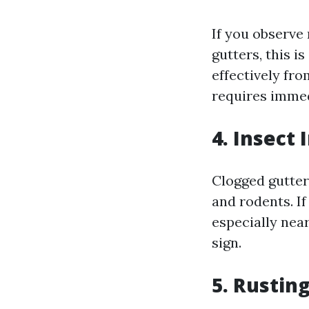
If you observe
gutters, this i
effectively fr
requires immed
4. Insect 
Clogged gutter
and rodents. If
especially nea
sign.
5. Rustin