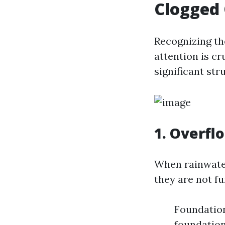
Clogged 
Recognizing th
attention is cr
significant st
1. Overfl
When rainwater 
they are not fu
Foundatio
foundation