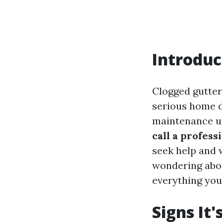
Introduc
Clogged gutter
serious home d
maintenance unt
call a profess
seek help and 
wondering abou
everything you
Signs It'