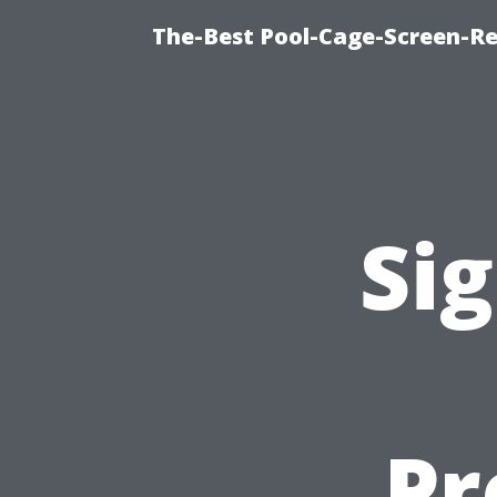
The-Best Pool-Cage-Screen-Re
Sig
Pr