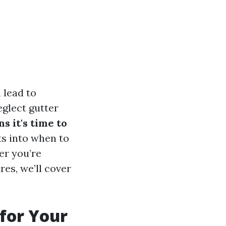
 lead to
glect gutter
ns it's time to
hts into when to
er you’re
es, we’ll cover
 for Your