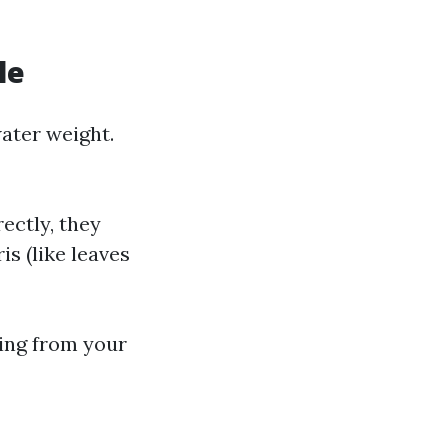
le
ater weight.
rectly, they
s (like leaves
hing from your