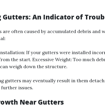
g Gutters: An Indicator of Troub
s are often caused by accumulated debris and w
al:
stallation: If your gutters were installed incor
from the start. Excessive Weight: Too much debri
 can weigh down the structure.
ng gutters may eventually result in them detac
further issues.
rowth Near Gutters