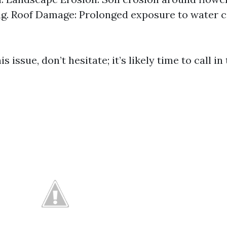
g. Roof Damage: Prolonged exposure to water ca
is issue, don’t hesitate; it’s likely time to call in