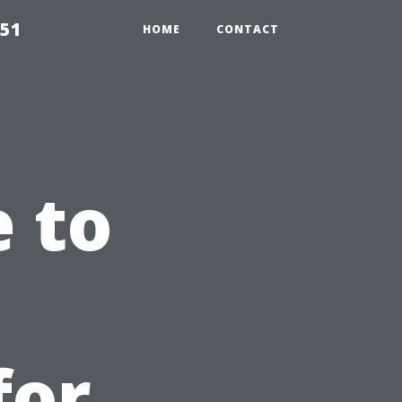
651
HOME
CONTACT
e to
for