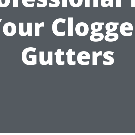
our Clogg
Gutters