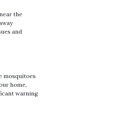
near the
 away
sues and
ke mosquitoes
your home,
ficant warning