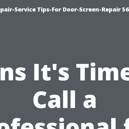
pair-Service Tips-For Door-Screen-Repair 5
ns It's Tim
Call a
ofessional 