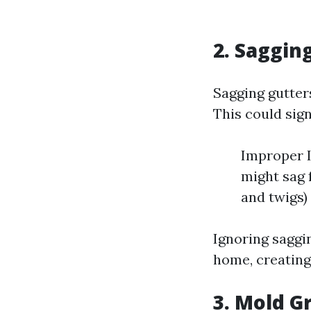
2. Saggin
Sagging gutter
This could sign
Improper In
might sag 
and twigs)
Ignoring saggi
home, creating 
3. Mold G