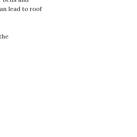
n lead to roof
 the