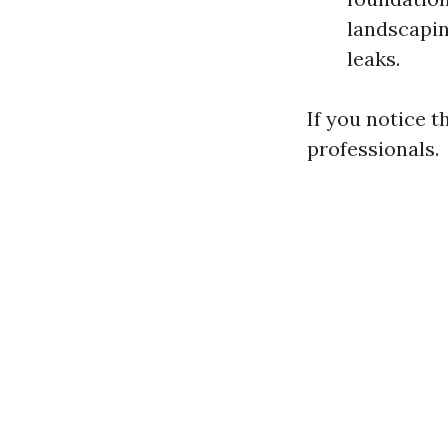
landscapin
leaks.
If you notice th
professionals.