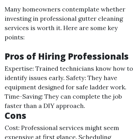
Many homeowners contemplate whether
investing in professional gutter cleaning
services is worth it. Here are some key
points:
Pros of Hiring Professionals
Expertise: Trained technicians know how to
identify issues early. Safety: They have
equipment designed for safe ladder work.
Time-Saving: They can complete the job
faster than a DIY approach.
Cons
Cost: Professional services might seem
expensive at first glance. Scheduling