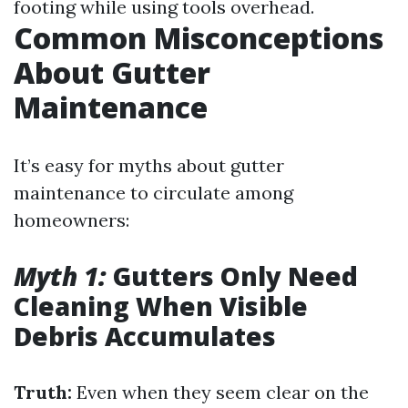
footing while using tools overhead.
Common Misconceptions
About Gutter
Maintenance
It’s easy for myths about gutter
maintenance to circulate among
homeowners:
Myth 1:
Gutters Only Need
Cleaning When Visible
Debris Accumulates
Truth:
Even when they seem clear on the