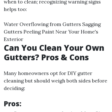
when to clean; recognizing warning signs
helps too:
Water Overflowing from Gutters Sagging
Gutters Peeling Paint Near Your Home's
Exterior
Can You Clean Your Own
Gutters? Pros & Cons
Many homeowners opt for DIY gutter
cleaning but should weigh both sides before
deciding:
Pros: