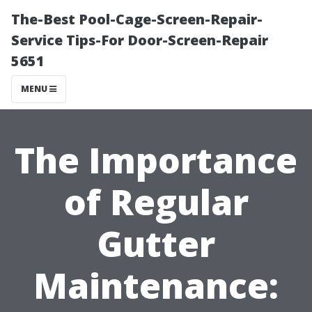
The-Best Pool-Cage-Screen-Repair-
Service Tips-For Door-Screen-Repair
5651
MENU
The Importance
of Regular
Gutter
Maintenance: