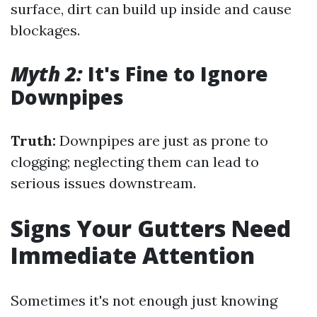
surface, dirt can build up inside and cause
blockages.
Myth 2:
It's Fine to Ignore
Downpipes
Truth:
Downpipes are just as prone to
clogging; neglecting them can lead to
serious issues downstream.
Signs Your Gutters Need
Immediate Attention
Sometimes it's not enough just knowing