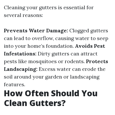
Cleaning your gutters is essential for
several reasons:
Prevents Water Damage:
Clogged gutters
can lead to overflow, causing water to seep
into your home’s foundation.
Avoids Pest
Infestations:
Dirty gutters can attract
pests like mosquitoes or rodents.
Protects
Landscaping:
Excess water can erode the
soil around your garden or landscaping
features.
How Often Should You
Clean Gutters?