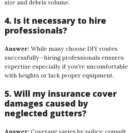
size and debris volume.
4. Is it necessary to hire
professionals?
Answer:
While many choose DIY routes
successfully—hiring professionals ensures
expertise especially if you're uncomfortable
with heights or lack proper equipment.
5. Will my insurance cover
damages caused by
neglected gutters?
Answer:
Coverage varies by policy; consult