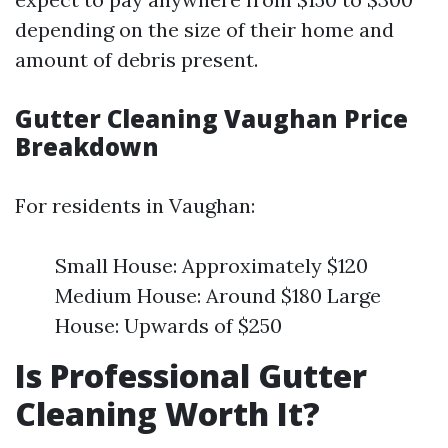
depending on the size of their home and
amount of debris present.
Gutter Cleaning Vaughan Price
Breakdown
For residents in Vaughan:
Small House: Approximately $120
Medium House: Around $180 Large
House: Upwards of $250
Is Professional Gutter
Cleaning Worth It?