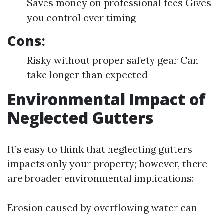
Saves money on professional fees Gives
you control over timing
Cons:
Risky without proper safety gear Can
take longer than expected
Environmental Impact of
Neglected Gutters
It’s easy to think that neglecting gutters
impacts only your property; however, there
are broader environmental implications:
Erosion caused by overflowing water can