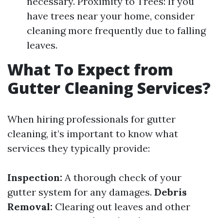
necessary. Proximity to Trees: If you
have trees near your home, consider
cleaning more frequently due to falling
leaves.
What To Expect from
Gutter Cleaning Services?
When hiring professionals for gutter
cleaning, it’s important to know what
services they typically provide:
Inspection:
A thorough check of your
gutter system for any damages.
Debris
Removal:
Clearing out leaves and other