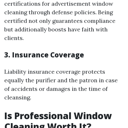
certifications for advertisement window
cleaning through defense policies. Being
certified not only guarantees compliance
but additionally boosts have faith with
clients.
3. Insurance Coverage
Liability insurance coverage protects
equally the purifier and the patron in case
of accidents or damages in the time of
cleansing.
Is Professional Window
Cleaning Worth It?