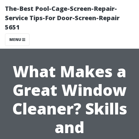
The-Best Pool-Cage-Screen-Repair-
Service Tips-For Door-Screen-Repair
5651
MENU
What Makes a
Great Window
Cleaner? Skills
and