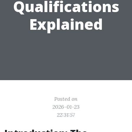
Qualifications
Explained
Posted on
2026-01-23
22:31:57