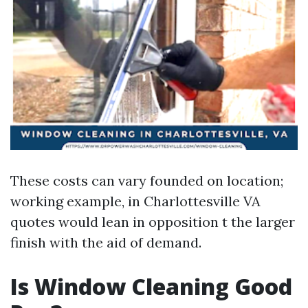
These costs can vary founded on location;
working example, in Charlottesville VA
quotes would lean in opposition t the larger
finish with the aid of demand.
Is Window Cleaning Good