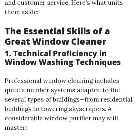
and customer service. Here’s what units
them aside:
The Essential Skills of a
Great Window Cleaner
1. Technical Proficiency in
Window Washing Techniques
Professional window cleaning includes
quite a number systems adapted to the
several types of buildings—from residential
buildings to towering skyscrapers. A
considerable window purifier may still
master: