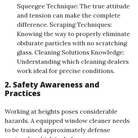
Squeegee Technique: The true attitude
and tension can make the complete
difference. Scraping Techniques:
Knowing the way to properly eliminate
obdurate particles with no scratching
glass. Cleaning Solutions Knowledge:
Understanding which cleaning dealers
work ideal for precise conditions.
2. Safety Awareness and
Practices
Working at heights poses considerable
hazards. A equipped window cleaner needs
to be trained approximately defense