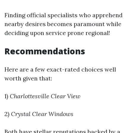
Finding official specialists who apprehend
nearby desires becomes paramount while
deciding upon service prone regional!
Recommendations
Here are a few exact-rated choices well
worth given that:
1)
Charlottesville Clear View
2)
Crystal Clear Windows
Both have stellar reputations backed by a