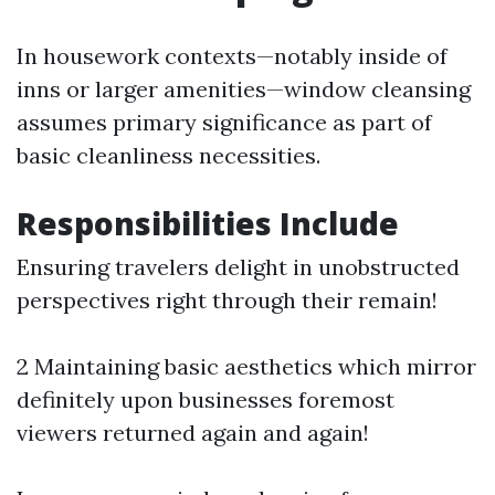
In housework contexts—notably inside of
inns or larger amenities—window cleansing
assumes primary significance as part of
basic cleanliness necessities.
Responsibilities Include
Ensuring travelers delight in unobstructed
perspectives right through their remain!
2 Maintaining basic aesthetics which mirror
definitely upon businesses foremost
viewers returned again and again!