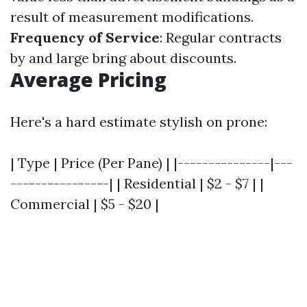
result of measurement modifications.
Frequency of Service
: Regular contracts
by and large bring about discounts.
Average Pricing
Here's a hard estimate stylish on prone:
| Type | Price (Per Pane) | |---------------|---
----------------| | Residential | $2 - $7 | |
Commercial | $5 - $20 |