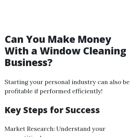
Can You Make Money
With a Window Cleaning
Business?
Starting your personal industry can also be
profitable if performed efficiently!
Key Steps for Success
Market Research: Understand your