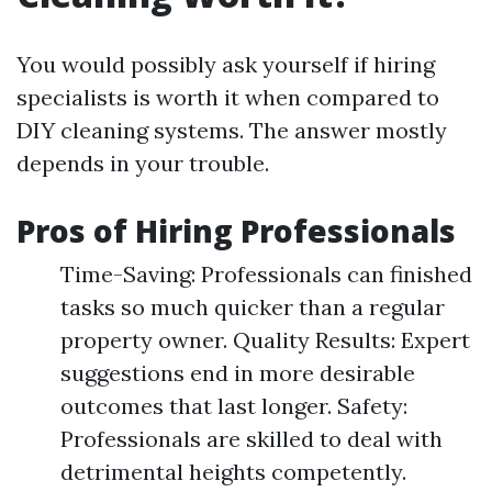
You would possibly ask yourself if hiring
specialists is worth it when compared to
DIY cleaning systems. The answer mostly
depends in your trouble.
Pros of Hiring Professionals
Time-Saving: Professionals can finished
tasks so much quicker than a regular
property owner. Quality Results: Expert
suggestions end in more desirable
outcomes that last longer. Safety:
Professionals are skilled to deal with
detrimental heights competently.