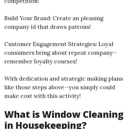
competition!
Build Your Brand: Create an pleasing
company id that draws patrons!
Customer Engagement Strategies: Loyal
consumers bring about repeat company—
remember loyalty courses!
With dedication and strategic making plans
like those steps above—you simply could
make cost with this activity!
What is Window Cleaning
in Housekeeping?