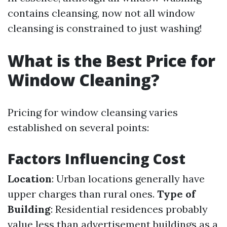
contains cleansing, now not all window
cleansing is constrained to just washing!
What is the Best Price for
Window Cleaning?
Pricing for window cleansing varies
established on several points:
Factors Influencing Cost
Location
: Urban locations generally have
upper charges than rural ones.
Type of
Building
: Residential residences probably
value less than advertisement buildings as a