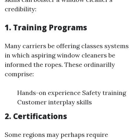
credibility:
1. Training Programs
Many carriers be offering classes systems
in which aspiring window cleaners be
informed the ropes. These ordinarilly
comprise:
Hands-on experience Safety training
Customer interplay skills
2. Certifications
Some regions may perhaps require