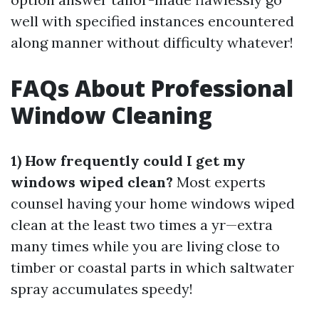
well with specified instances encountered
along manner without difficulty whatever!
FAQs About Professional
Window Cleaning
1) How frequently could I get my
windows wiped clean?
Most experts
counsel having your home windows wiped
clean at the least two times a yr—extra
many times while you are living close to
timber or coastal parts in which saltwater
spray accumulates speedy!