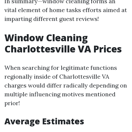
In summary—window cleaning forms an
vital element of home tasks efforts aimed at
imparting different guest reviews!
Window Cleaning
Charlottesville VA Prices
When searching for legitimate functions
regionally inside of Charlottesville VA
charges would differ radically depending on
multiple influencing motives mentioned
prior!
Average Estimates