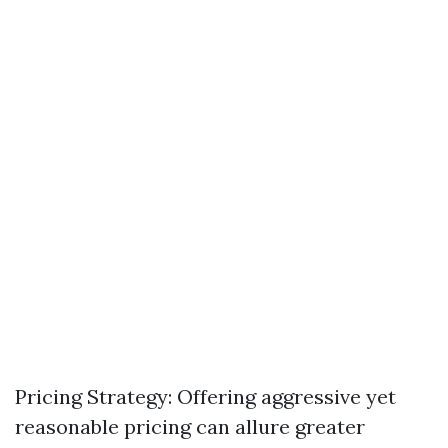
Pricing Strategy: Offering aggressive yet
reasonable pricing can allure greater