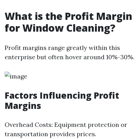
What is the Profit Margin
for Window Cleaning?
Profit margins range greatly within this
enterprise but often hover around 10%-30%.
Factors Influencing Profit
Margins
Overhead Costs: Equipment protection or
transportation provides prices.