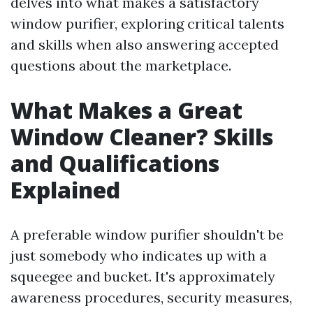
delves into what makes a satisfactory
window purifier, exploring critical talents
and skills when also answering accepted
questions about the marketplace.
What Makes a Great
Window Cleaner? Skills
and Qualifications
Explained
A preferable window purifier shouldn't be
just somebody who indicates up with a
squeegee and bucket. It's approximately
awareness procedures, security measures,