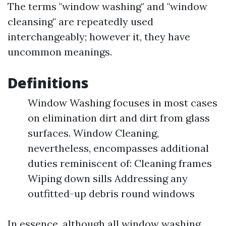
The terms "window washing" and "window
cleansing" are repeatedly used
interchangeably; however it, they have
uncommon meanings.
Definitions
Window Washing focuses in most cases
on elimination dirt and dirt from glass
surfaces. Window Cleaning,
nevertheless, encompasses additional
duties reminiscent of: Cleaning frames
Wiping down sills Addressing any
outfitted-up debris round windows
In essence, although all window washing