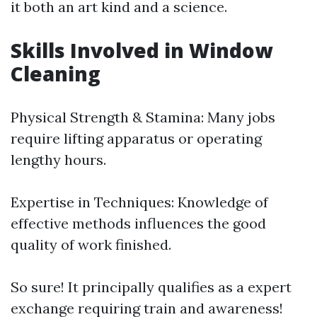
it both an art kind and a science.
Skills Involved in Window
Cleaning
Physical Strength & Stamina: Many jobs
require lifting apparatus or operating
lengthy hours.
Expertise in Techniques: Knowledge of
effective methods influences the good
quality of work finished.
So sure! It principally qualifies as a expert
exchange requiring train and awareness!