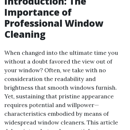
Introduction: The
Importance of
Professional Window
Cleaning
When changed into the ultimate time you
without a doubt favored the view out of
your window? Often, we take with no
consideration the readability and
brightness that smooth windows furnish.
Yet, sustaining that pristine appearance
requires potential and willpower—
characteristics embodied by means of
widespread window cleaners. This article