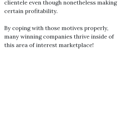
clientele even though nonetheless making
certain profitability.
By coping with those motives properly,
many winning companies thrive inside of
this area of interest marketplace!