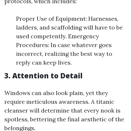
protocols, which includes:
Proper Use of Equipment: Harnesses,
ladders, and scaffolding will have to be
used competently. Emergency
Procedures: In case whatever goes
incorrect, realizing the best way to
reply can keep lives.
3. Attention to Detail
Windows can also look plain, yet they
require meticulous awareness. A titanic
cleanser will determine that every nook is
spotless, bettering the final aesthetic of the
belongings.