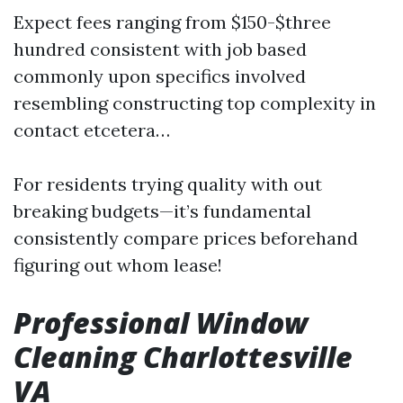
Expect fees ranging from $150-$three
hundred consistent with job based
commonly upon specifics involved
resembling constructing top complexity in
contact etcetera…
For residents trying quality with out
breaking budgets—it’s fundamental
consistently compare prices beforehand
figuring out whom lease!
Professional Window
Cleaning Charlottesville
VA