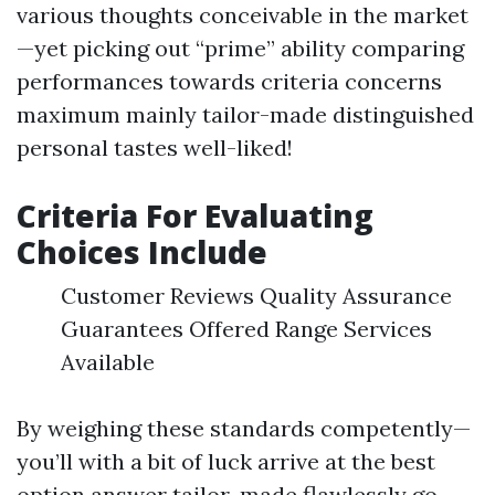
various thoughts conceivable in the market
—yet picking out “prime” ability comparing
performances towards criteria concerns
maximum mainly tailor-made distinguished
personal tastes well-liked!
Criteria For Evaluating
Choices Include
Customer Reviews Quality Assurance
Guarantees Offered Range Services
Available
By weighing these standards competently—
you’ll with a bit of luck arrive at the best
option answer tailor-made flawlessly go