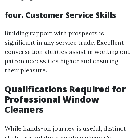
four. Customer Service Skills
Building rapport with prospects is
significant in any service trade. Excellent
conversation abilities assist in working out
patron necessities higher and ensuring
their pleasure.
Qualifications Required for
Professional Window
Cleaners
While hands-on journey is useful, distinct
skills can bolster a window cleaner's