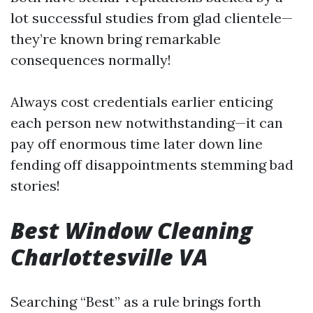
lot successful studies from glad clientele—
they’re known bring remarkable
consequences normally!
Always cost credentials earlier enticing
each person new notwithstanding—it can
pay off enormous time later down line
fending off disappointments stemming bad
stories!
Best Window Cleaning
Charlottesville VA
Searching “Best” as a rule brings forth