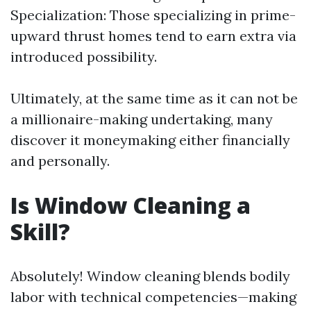
Specialization: Those specializing in prime-
upward thrust homes tend to earn extra via
introduced possibility.
Ultimately, at the same time as it can not be
a millionaire-making undertaking, many
discover it moneymaking either financially
and personally.
Is Window Cleaning a
Skill?
Absolutely! Window cleaning blends bodily
labor with technical competencies—making