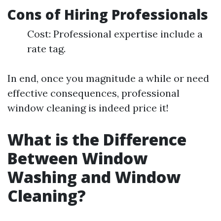
Cons of Hiring Professionals
Cost: Professional expertise include a
rate tag.
In end, once you magnitude a while or need
effective consequences, professional
window cleaning is indeed price it!
What is the Difference
Between Window
Washing and Window
Cleaning?