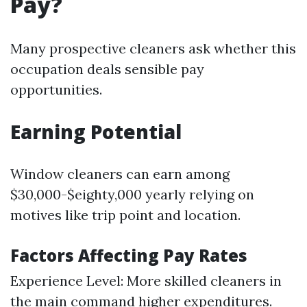
Pay?
Many prospective cleaners ask whether this
occupation deals sensible pay
opportunities.
Earning Potential
Window cleaners can earn among
$30,000-$eighty,000 yearly relying on
motives like trip point and location.
Factors Affecting Pay Rates
Experience Level: More skilled cleaners in
the main command higher expenditures.